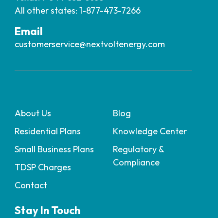
All other states: 1-877-473-7266
Email
customerservice@nextvoltenergy.com
About Us
Blog
Residential Plans
Knowledge Center
Small Business Plans
Regulatory &
Compliance
TDSP Charges
Contact
Stay In Touch