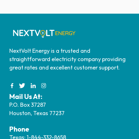
NextVolt Energy is a trusted and
straightforward electricity company providing
great rates and excellent customer support.
Mail Us At:
P.O. Box 37287
Houston, Texas 77237
Phone
Texas: 1-844-332-8658