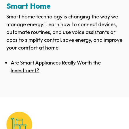
Smart Home
Smart home technology is changing the way we
manage energy. Learn how to connect devices,
automate routines, and use voice assistants or
apps to simplify control, save energy, and improve
your comfort at home.
Are Smart Appliances Really Worth the
Investment?