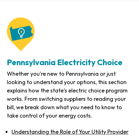
Pennsylvania Electricity Choice
Whether you're new to Pennsylvania or just
looking to understand your options, this section
explains how the state's electric choice program
works. From switching suppliers to reading your
bill, we break down what you need to know to
take control of your energy costs.
Understanding the Role of Your Utility Provider