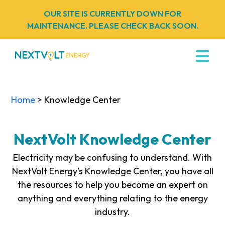
OUR SITE IS CURRENTLY DOWN FOR
MAINTENANCE. PLEASE CHECK BACK SOON.
Home
> Knowledge Center
NextVolt Knowledge Center
Electricity may be confusing to understand. With
NextVolt Energy’s Knowledge Center, you have all
the resources to help you become an expert on
anything and everything relating to the energy
industry.