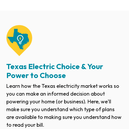
Texas Electric Choice & Your
Power to Choose
Learn how the Texas electricity market works so
you can make an informed decision about
powering your home (or business). Here, we'll
make sure you understand which type of plans
are available to making sure you understand how
to read your bill.