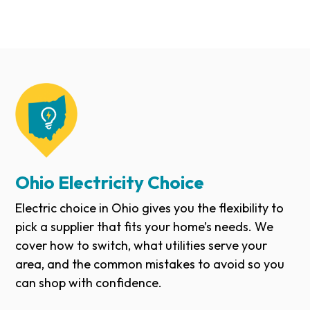
Ohio Electricity Choice
Electric choice in Ohio gives you the flexibility to
pick a supplier that fits your home’s needs. We
cover how to switch, what utilities serve your
area, and the common mistakes to avoid so you
can shop with confidence.