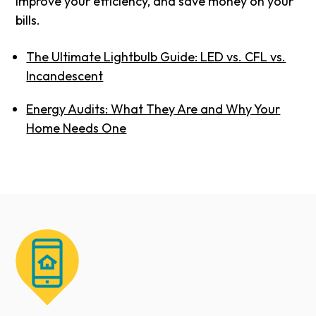
improve your efficiency, and save money on your
bills.
The Ultimate Lightbulb Guide: LED vs. CFL vs.
Incandescent
Energy Audits: What They Are and Why Your
Home Needs One