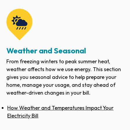
Weather and Seasonal
From freezing winters to peak summer heat,
weather affects how we use energy. This section
gives you seasonal advice to help prepare your
home, manage your usage, and stay ahead of
weather-driven changes in your bill.
How Weather and Temperatures Impact Your
Electricity Bill