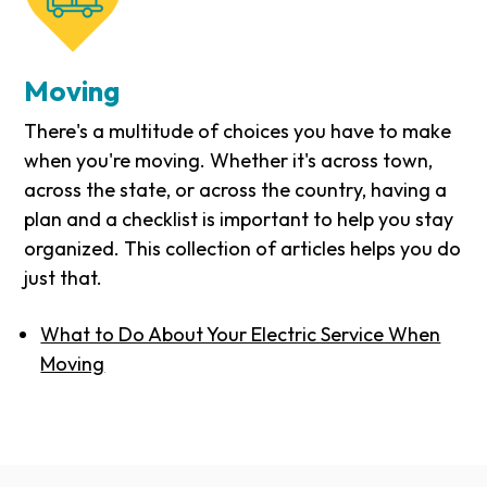
Moving
There's a multitude of choices you have to make
when you're moving. Whether it's across town,
across the state, or across the country, having a
plan and a checklist is important to help you stay
organized. This collection of articles helps you do
just that.
What to Do About Your Electric Service When
Moving