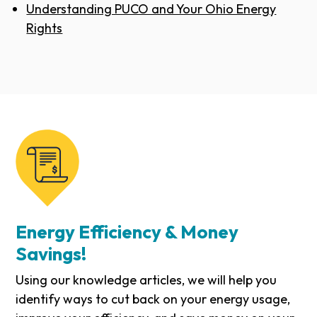
Understanding PUCO and Your Ohio Energy
Rights
Energy Efficiency & Money
Savings!
Using our knowledge articles, we will help you
identify ways to cut back on your energy usage,