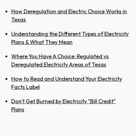
How Deregulation and Electric Choice Works in
Texas
Understanding the Different Types of Electricity
Plans & What They Mean
Where You Have A Choice: Regulated vs
Deregulated Electricity Areas of Texas
How to Read and Understand Your Electricity
Facts Label
Don't Get Burned by Electricity "Bill Credit"
Plans