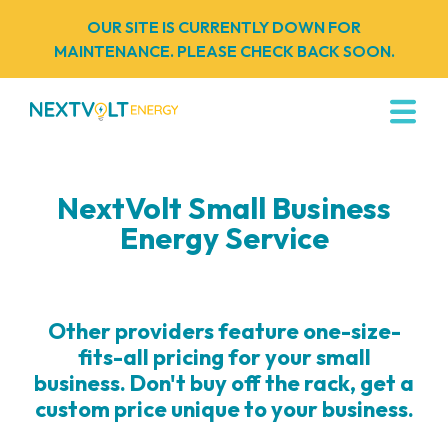
OUR SITE IS CURRENTLY DOWN FOR
MAINTENANCE. PLEASE CHECK BACK SOON.
NextVolt Small Business
Energy Service
Other providers feature one-size-
fits-all pricing for your small
business. Don't buy off the rack, get a
custom price unique to your business.