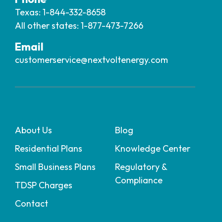
Texas: 1-844-332-8658
All other states: 1-877-473-7266
Email
customerservice@nextvoltenergy.com
About Us
Blog
Residential Plans
Knowledge Center
Small Business Plans
Regulatory &
Compliance
TDSP Charges
Contact