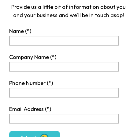
Provide us a little bit of information about you
and your business and we'll be in touch asap!
Name
Company Name
Phone Number
Email Address