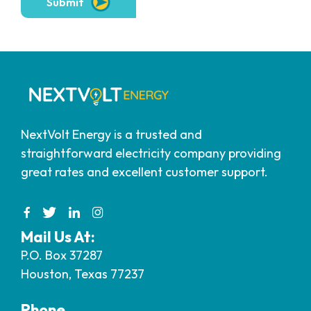
Submit
NextVolt Energy is a trusted and
straightforward electricity company providing
great rates and excellent customer support.
Mail Us At:
P.O. Box 37287
Houston, Texas 77237
Phone